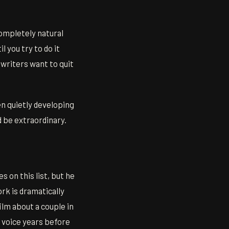
completely natural
 you try to do it
 writers want to quit
en quietly developing
d be extraordinary.
 on this list, but he
ork is dramatically
ilm about a couple in
 voice years before