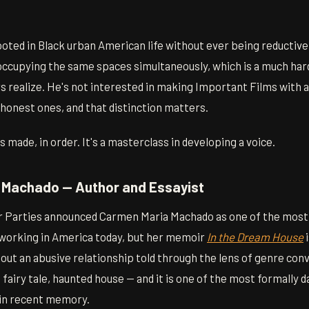
rooted in Black urban American life without ever being reductive
ccupying the same spaces simultaneously, which is a much hard
realize. He's not interested in making Important Films with a c
honest ones, and that distinction matters.
 made, in order. It's a masterclass in developing a voice.
 Machado — Author and Essayist
r Parties announced Carmen Maria Machado as one of the most
working in America today, but her memoir
In the Dream House
i
about an abusive relationship told through the lens of genre co
airy tale, haunted house — and it is one of the most formally d
 in recent memory.