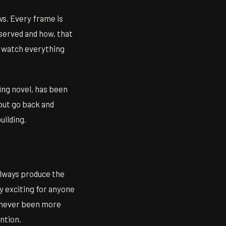
s. Every frame is
served and how, that
u watch everything
ing novel, has been
 but go back and
uilding.
always produce the
 exciting for anyone
s never been more
ention.