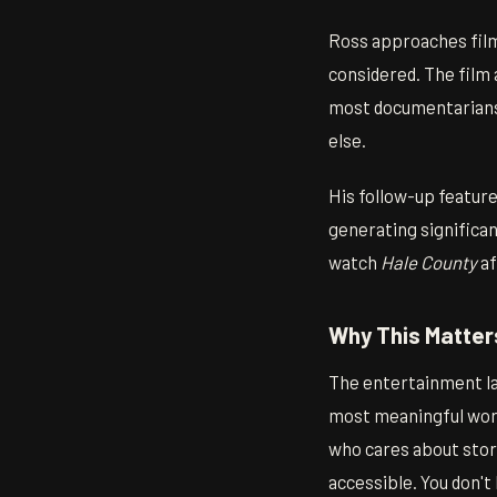
Ross approaches film
considered. The film
most documentarians 
else.
His follow-up featur
generating significant
watch
Hale County
af
Why This Matter
The entertainment la
most meaningful work
who cares about story
accessible. You don't