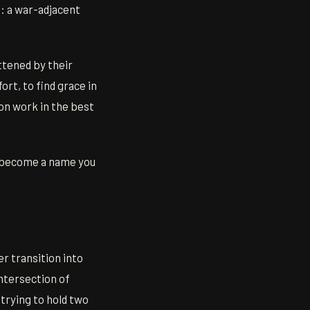
e: a war-adjacent
ttened by their
ort, to find grace in
on work in the best
to become a name you
r transition into
intersection of
trying to hold two