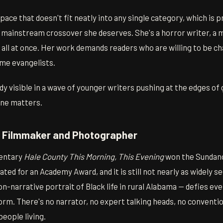
ace that doesn't fit neatly into any single category, which is 
l mainstream crossover she deserves. She's a horror writer, a 
st all at once. Her work demands readers who are willing to be c
me evangelists.
ady visible in a wave of younger writers pushing at the edges of 
ne matters.
— Filmmaker and Photographer
entary
Hale County This Morning, This Evening
won the Sundanc
ed for an Academy Award, and it is still not nearly as widely see
non-narrative portrait of Black life in rural Alabama — defies e
rm. There's no narrator, no expert talking heads, no conventio
eople living.