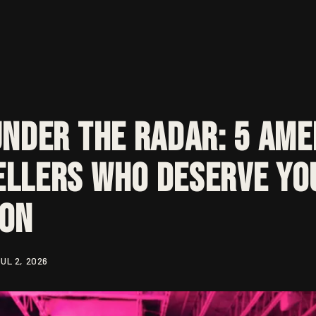
Under the Radar: 5 Ame
llers Who Deserve Yo
ion
UL 2, 2026