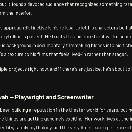
 but it found a devoted audience that recognized something rar
om the interior.
approach distinctive is his refusal to let his characters be fla
orytelling is patient. He trusts the audience to sit with discomf
His background in documentary filmmaking bleeds into his ficti
 a texture to his films that feels lived-in rather than staged.
ple projects right now, and if there's any justice, he's about 
ah — Playwright and Screenwriter
en building a reputation in the theater world for years, but he
e things are getting genuinely exciting. Her work lives at the 
entity, family mythology, and the very American experience of 