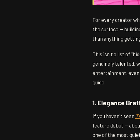
For every creator wh
the surface — buildin
than anything gettin
This isn't a list of 
genuinely talented, 
entertainment, even i
guide.
1. Elegance Bra
If you haven't seen
T
feature debut — about
one of the most quiet