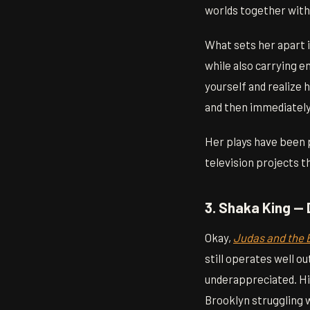
worlds together witho
What sets her apart i
while also carrying e
yourself and realize 
and then immediately
Her plays have been p
television projects t
3. Shaka King — 
Okay,
Judas and the 
still operates well o
underappreciated. Hi
Brooklyn struggling 