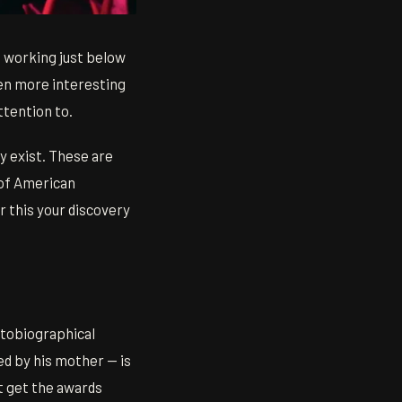
 working just below
ten more interesting
ttention to.
ey exist. These are
 of American
r this your discovery
utobiographical
ed by his mother — is
't get the awards