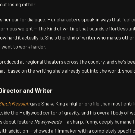
ut losing either.
s her ear for dialogue. Her characters speak in ways that feel 
normous weight — the kind of writing that sounds effortless until
how hard it actually is. She's the kind of writer who makes other
 want to work harder.
roduced at regional theaters across the country, and she's be
hat, based on the writing she's already put into the world, shoul
Director and Writer
Black Messiah
gave Shaka King a higher profile than most entries
utside the Hollywood center of gravity, and his overall body of w
s debut feature
Newlyweeds
— a sharp, funny, deeply humane f
with addiction — showed a filmmaker with a completely specific