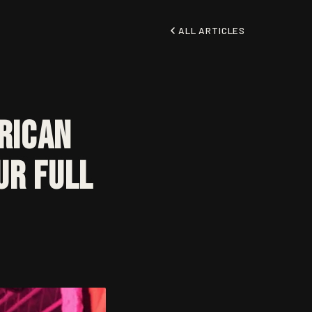
ALL ARTICLES
rican
ur Full