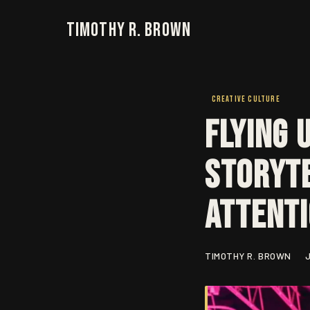
Timothy R. Brown
CREATIVE CULTURE
Flying 
Storyte
Attent
TIMOTHY R. BROWN
J