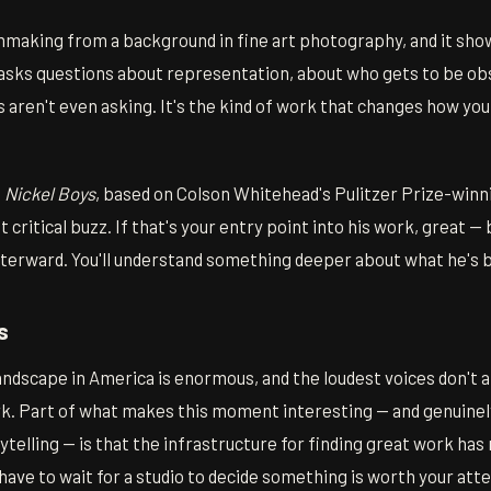
making from a background in fine art photography, and it show
 asks questions about representation, about who gets to be ob
aren't even asking. It's the kind of work that changes how yo
e
Nickel Boys
, based on Colson Whitehead's Pulitzer Prize-winn
 critical buzz. If that's your entry point into his work, great —
terward. You'll understand something deeper about what he's b
s
ndscape in America is enormous, and the loudest voices don't 
. Part of what makes this moment interesting — and genuinely
telling — is that the infrastructure for finding great work ha
 have to wait for a studio to decide something is worth your att