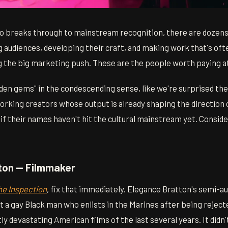
o breaks through to mainstream recognition, there are dozens
g audiences, developing their craft, and making work that's of
g the big marketing push. These are the people worth paying a
"hidden gems" in the condescending sense, like we're surprised th
working creators whose output is already shaping the direction
f their names haven't hit the cultural mainstream yet. Conside
tton — Filmmaker
he Inspection
, fix that immediately. Elegance Bratton's semi-a
 a gay Black man who enlists in the Marines after being reject
ly devastating American films of the last several years. It didn