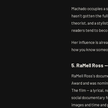
Machado occupies a sp
hasn't gotten the ful
theorist, and a styli
readers tend to beco
Her influence is alre
how you know someo
5. RaMell Ross 
RaMell Ross's docum
Award and was nominat
The film — a lyrical, 
social documentary fo
images and time and p