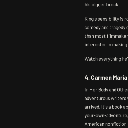
his bigger break.
King's sensibility is 
comedy and tragedy o
than most filmmakers 
interested in making 
Watch everything he's
4. Carmen Maria
In Her Body and Othe
adventurous writers 
arrived. It's a book 
your-own-adventure, f
American nonfiction