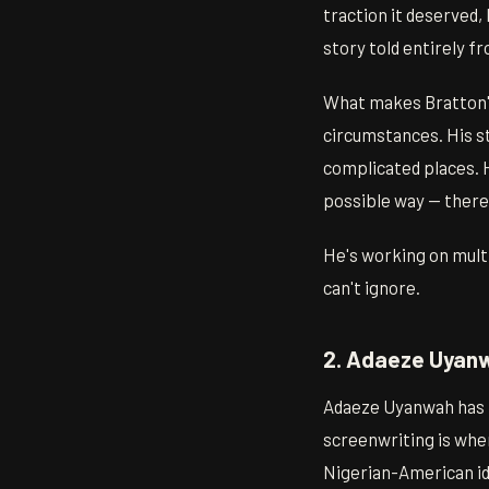
traction it deserved,
story told entirely fr
What makes Bratton's 
circumstances. His st
complicated places. 
possible way — there's
He's working on multi
can't ignore.
2. Adaeze Uyanw
Adaeze Uyanwah has be
screenwriting is wher
Nigerian-American id