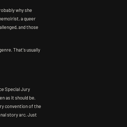
probably why she
memoirist, a queer
hallenged, and those
genre. That's usually
e Special Jury
n as it should be.
very convention of the
nal story arc. Just