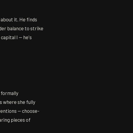
 about it. He finds
er balance to strike
apital I — he's
 formally
s where she fully
nventions — choose-
aring pieces of