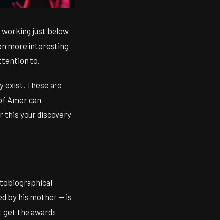
 working just below
ten more interesting
ttention to.
ey exist. These are
 of American
r this your discovery
utobiographical
ed by his mother — is
't get the awards