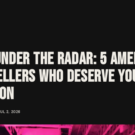
Under the Radar: 5 Ame
llers Who Deserve Yo
ion
UL 2, 2026