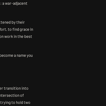
e: a war-adjacent
ttened by their
ort, to find grace in
on work in the best
to become a name you
r transition into
intersection of
trying to hold two