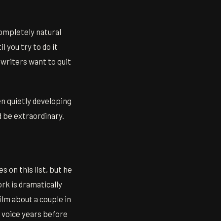
completely natural
 you try to do it
 writers want to quit
en quietly developing
d be extraordinary.
 on this list, but he
ork is dramatically
ilm about a couple in
 voice years before