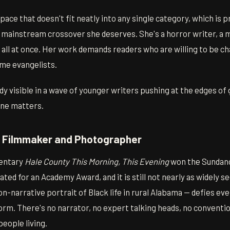
ace that doesn't fit neatly into any single category, which is 
l mainstream crossover she deserves. She's a horror writer, a 
st all at once. Her work demands readers who are willing to be c
me evangelists.
ady visible in a wave of younger writers pushing at the edges of 
ne matters.
— Filmmaker and Photographer
entary
Hale County This Morning, This Evening
won the Sundanc
ed for an Academy Award, and it is still not nearly as widely see
non-narrative portrait of Black life in rural Alabama — defies e
rm. There's no narrator, no expert talking heads, no conventio
eople living.