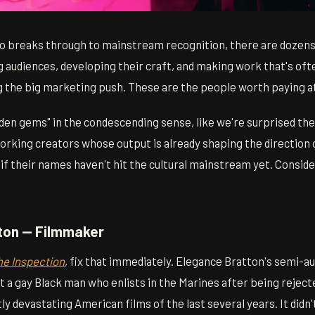
o breaks through to mainstream recognition, there are dozens
g audiences, developing their craft, and making work that's of
g the big marketing push. These are the people worth paying a
"hidden gems" in the condescending sense, like we're surprised th
working creators whose output is already shaping the direction
f their names haven't hit the cultural mainstream yet. Conside
tton — Filmmaker
he Inspection
, fix that immediately. Elegance Bratton's semi-a
 a gay Black man who enlists in the Marines after being reject
ly devastating American films of the last several years. It didn