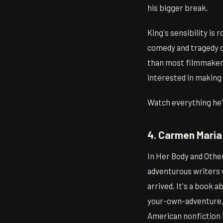
his bigger break.
King's sensibility is 
comedy and tragedy o
than most filmmakers 
interested in making 
Watch everything he's
4. Carmen Maria
In Her Body and Othe
adventurous writers 
arrived. It's a book 
your-own-adventure, f
American nonfiction