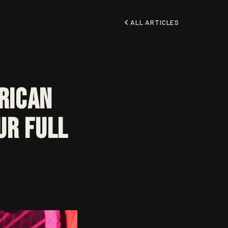
ALL ARTICLES
rican
ur Full