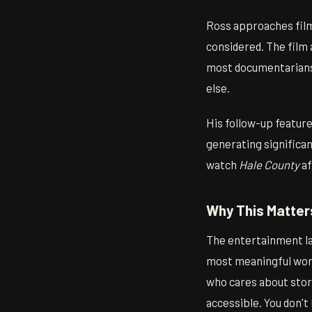
Ross approaches film
considered. The film
most documentarians 
else.
His follow-up featur
generating significant
watch
Hale County
af
Why This Matter
The entertainment la
most meaningful work
who cares about story
accessible. You don't