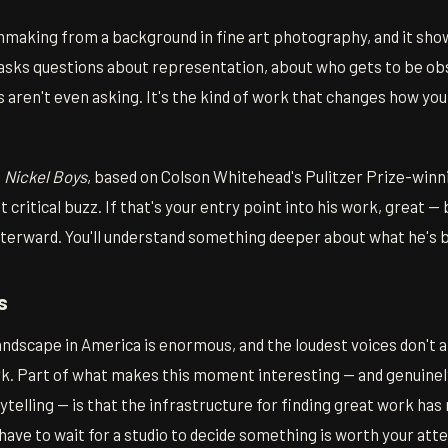
making from a background in fine art photography, and it show
 asks questions about representation, about who gets to be ob
aren't even asking. It's the kind of work that changes how yo
e
Nickel Boys
, based on Colson Whitehead's Pulitzer Prize-winn
 critical buzz. If that's your entry point into his work, great —
terward. You'll understand something deeper about what he's b
s
ndscape in America is enormous, and the loudest voices don't 
. Part of what makes this moment interesting — and genuinely
telling — is that the infrastructure for finding great work ha
 have to wait for a studio to decide something is worth your att