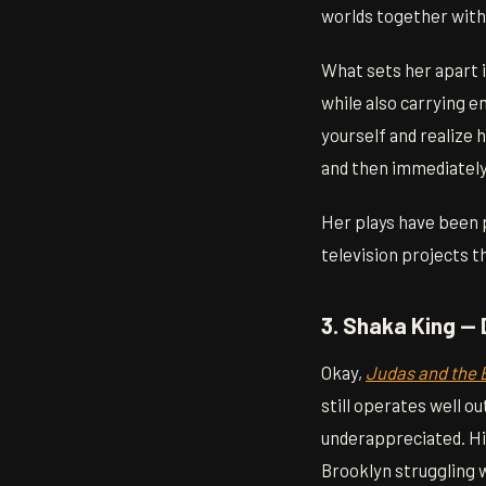
worlds together witho
What sets her apart i
while also carrying e
yourself and realize 
and then immediately
Her plays have been p
television projects t
3. Shaka King — 
Okay,
Judas and the 
still operates well o
underappreciated. Hi
Brooklyn struggling 