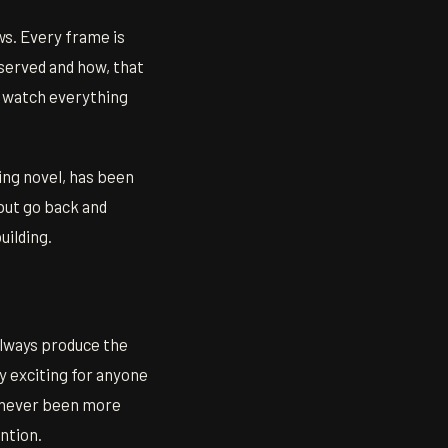
s. Every frame is
served and how, that
u watch everything
ing novel, has been
 but go back and
uilding.
always produce the
 exciting for anyone
s never been more
ention.