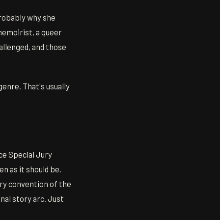
probably why she
memoirist, a queer
hallenged, and those
genre. That's usually
e Special Jury
n as it should be.
very convention of the
nal story arc. Just