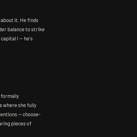
 about it. He finds
er balance to strike
apital I — he's
 formally
s where she fully
nventions — choose-
aring pieces of