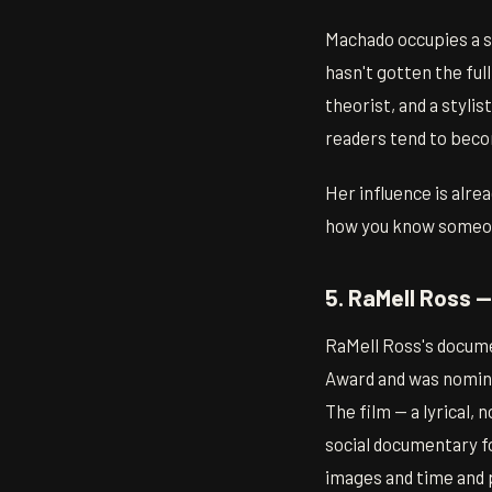
Machado occupies a sp
hasn't gotten the ful
theorist, and a styli
readers tend to beco
Her influence is alre
how you know someo
5. RaMell Ross 
RaMell Ross's docum
Award and was nominat
The film — a lyrical, 
social documentary fo
images and time and p