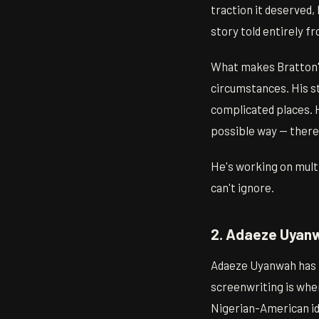
traction it deserved,
story told entirely fr
What makes Bratton's 
circumstances. His st
complicated places. 
possible way — there's
He's working on multi
can't ignore.
2. Adaeze Uyanw
Adaeze Uyanwah has be
screenwriting is wher
Nigerian-American id