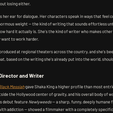
ut losing either.
s her ear for dialogue. Her characters speak in ways that feel 
normous weight — the kind of writing that sounds effortless until
how hard it actually is. She's the kind of writer who makes other
 want to work harder.
roduced at regional theaters across the country, and she's be
hat, based on the writing she's already put into the world, shoul
Director and Writer
Black Messiah
gave Shaka King a higher profile than most entries
utside the Hollywood center of gravity, and his overall body of w
s debut feature
Newlyweeds
— a sharp, funny, deeply humane f
with addiction — showed a filmmaker with a completely specific