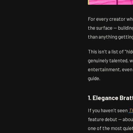
For every creator wh
the surface — buildin
than anything gettin
This isn't a list of 
genuinely talented, 
entertainment, even i
guide.
1. Elegance Bra
If you haven't seen
T
feature debut — about
one of the most quiet