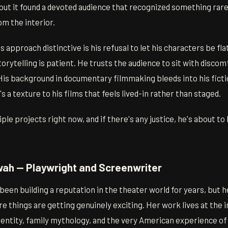
 but it found a devoted audience that recognized something rar
om the interior.
approach distinctive is his refusal to let his characters be fla
orytelling is patient. He trusts the audience to sit with discomf
His background in documentary filmmaking bleeds into his ficti
 a texture to his films that feels lived-in rather than staged.
ple projects right now, and if there's any justice, he's about 
ah — Playwright and Screenwriter
en building a reputation in the theater world for years, but he
e things are getting genuinely exciting. Her work lives at the 
entity, family mythology, and the very American experience of 