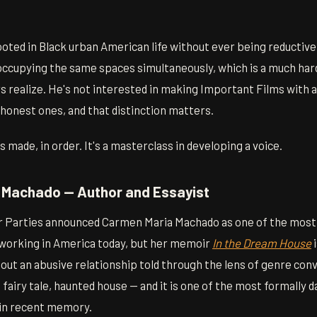
rooted in Black urban American life without ever being reductive
ccupying the same spaces simultaneously, which is a much hard
realize. He's not interested in making Important Films with a c
honest ones, and that distinction matters.
 made, in order. It's a masterclass in developing a voice.
 Machado — Author and Essayist
r Parties announced Carmen Maria Machado as one of the most
working in America today, but her memoir
In the Dream House
i
about an abusive relationship told through the lens of genre co
airy tale, haunted house — and it is one of the most formally d
 in recent memory.