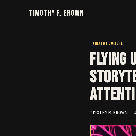
Timothy R. Brown
CREATIVE CULTURE
Flying 
Storyte
Attent
TIMOTHY R. BROWN
J